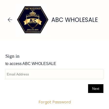
Skip to
main
content
ABC WHOLESALE
Forgot Password