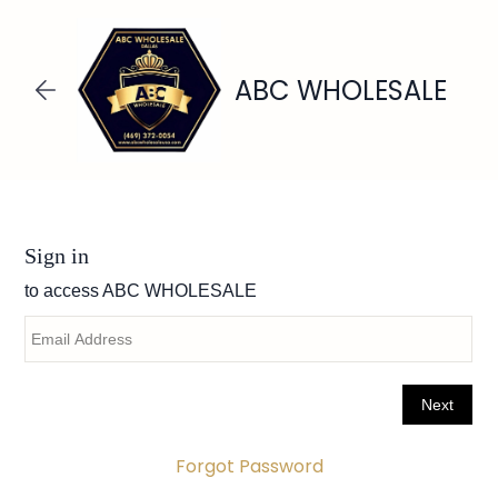
Skip to
main
content
ABC WHOLESALE
Forgot Password