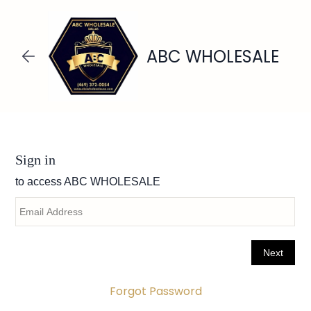
Skip to
main
content
ABC WHOLESALE
Forgot Password