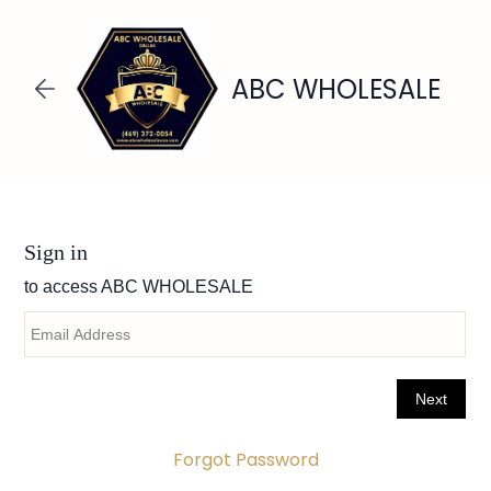
Skip to
main
content
ABC WHOLESALE
Forgot Password