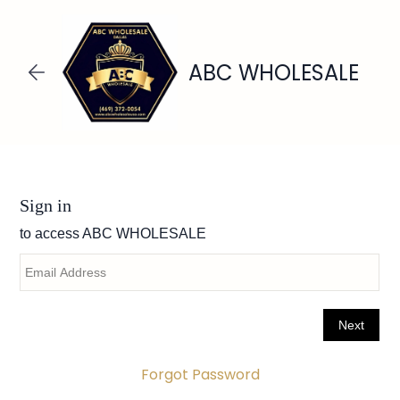
Skip to
main
content
ABC WHOLESALE
Forgot Password