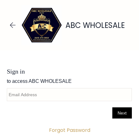
Skip to
main
content
ABC WHOLESALE
Forgot Password