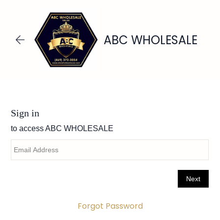
Skip to
main
content
ABC WHOLESALE
Forgot Password