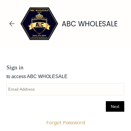
Skip to
main
content
ABC WHOLESALE
Forgot Password