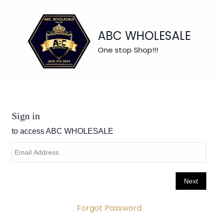
ABC WHOLESALE
One stop Shop!!!
Forgot Password